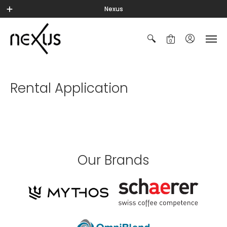
Nexus
0
Rental Application
Our Brands