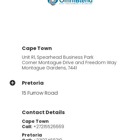
Cape Town
Unit R1, Spearhead Business Park
Corner Montague Drive and Freedom Way
Montague Gardens, 7441
Pretoria
15 Furrow Road
Contact Details
Cape Town
Call:
+27215526669
Pretoria