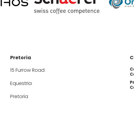
Pretoria
C
C
15 Furrow Road
Ca
P
Equestria
Ca
Pretoria