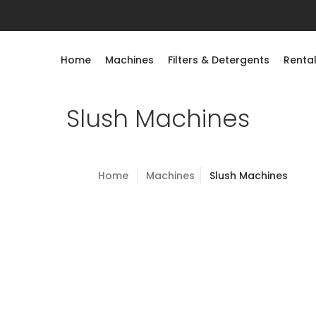
Home
Machines
Filters & Detergents
Rental
Slush Machines
Home
Machines
Slush Machines