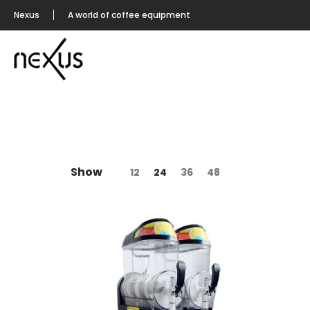
Nexus
A world of coffee equipment
Show
12
24
36
48