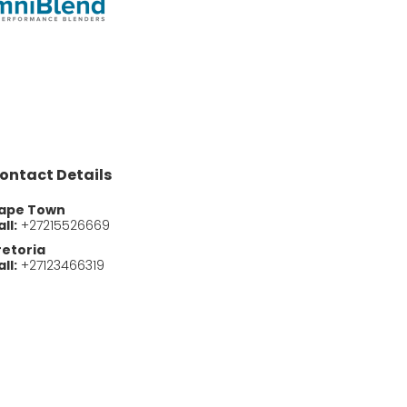
ontact Details
ape Town
ll:
+27215526669
retoria
ll:
+27123466319