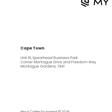
Cape Town
Unit R1, Spearhead Business Park
Corner Montague Drive and Freedom Way
Montague Gardens, 7441
Nexus Coffee Equipment © 2026