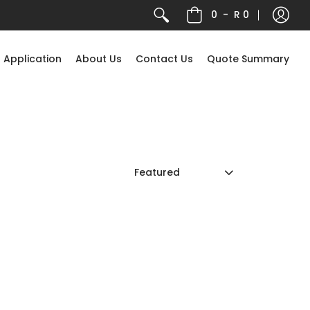
0
-
R 0
 Application
About Us
Contact Us
Quote Summary