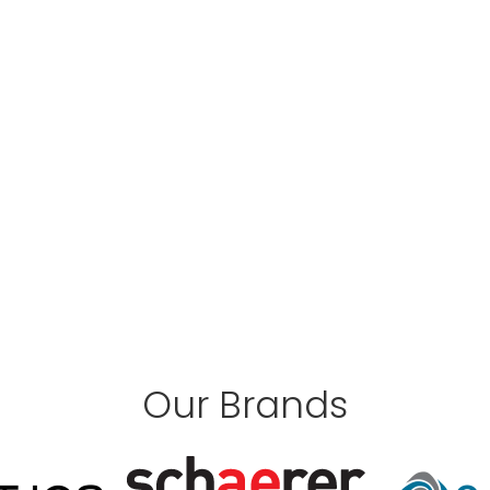
Our Brands