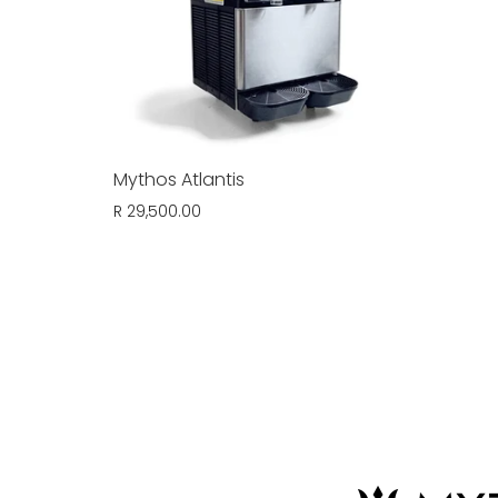
Mythos Atlantis
R 29,500.00