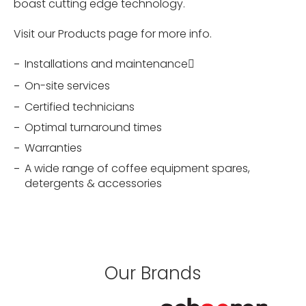
boast cutting edge technology.
Visit our Products page for more info.
Installations and maintenance􏰀
On-site services
Certified technicians
Optimal turnaround times
Warranties
A wide range of coffee equipment spares,
detergents & accessories
Our Brands