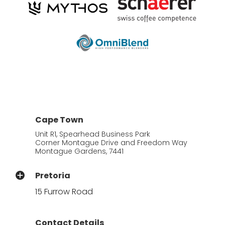
Cape Town
Unit R1, Spearhead Business Park
Corner Montague Drive and Freedom Way
Montague Gardens, 7441
Pretoria
15 Furrow Road
Contact Details