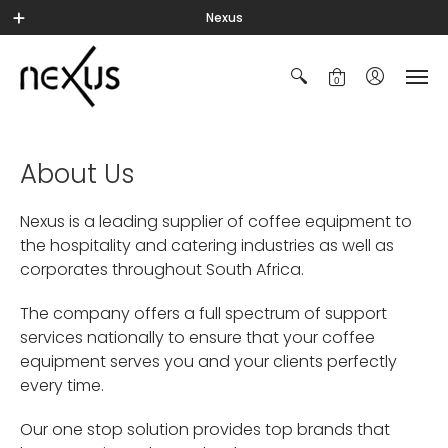
Nexus
0
About Us
Nexus is a leading supplier of coffee equipment to
the hospitality and catering industries as well as
corporates throughout South Africa.
The company offers a full spectrum of support
services nationally to ensure that your coffee
equipment serves you and your clients perfectly
every time.
Our one stop solution provides top brands that