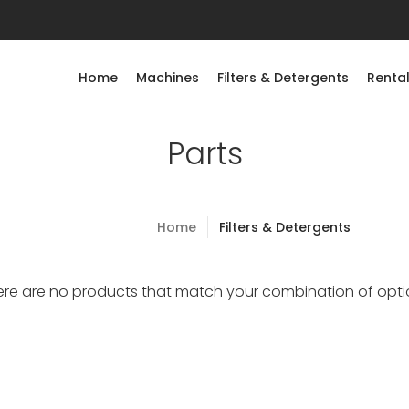
Home
Machines
Filters & Detergents
Rental
Parts
Home
Filters & Detergents
ere are no products that match your combination of opti