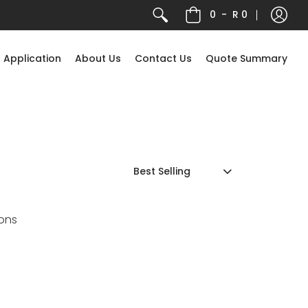
0
-
R 0
 Application
About Us
Contact Us
Quote Summary
ons