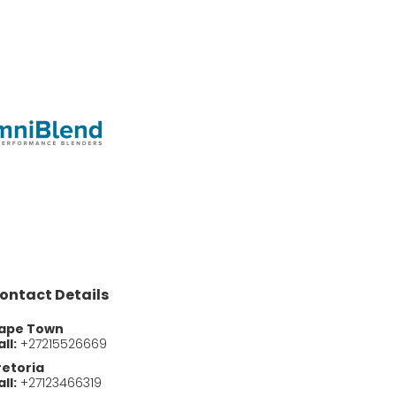
ontact Details
ape Town
ll:
+27215526669
retoria
ll:
+27123466319