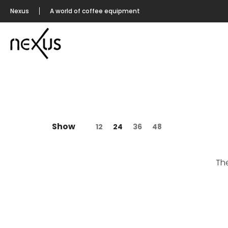
Nexus
A world of coffee equipment
Show
12
24
36
48
Th