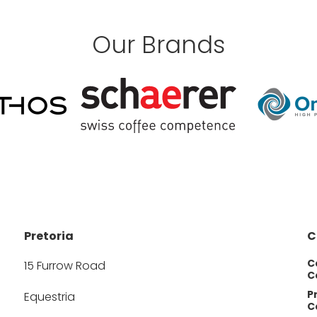
Our Brands
Pretoria
C
C
15 Furrow Road
Ca
P
Equestria
Ca