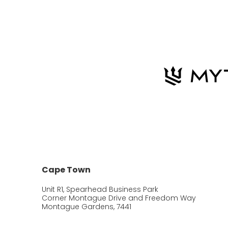
Cape Town
Unit R1, Spearhead Business Park
Corner Montague Drive and Freedom Way
Montague Gardens, 7441